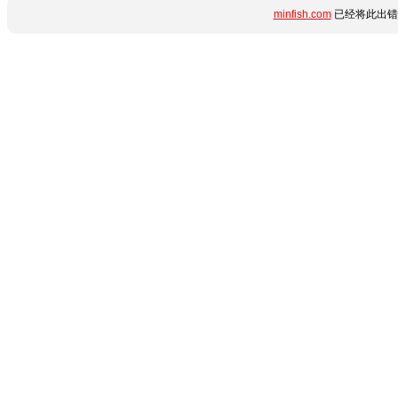
minfish.com
已经将此出错