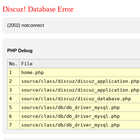
Discuz! Database Error
(2002) notconnect
PHP Debug
No.
File
1
home.php
2
source/class/discuz/discuz_application.php
3
source/class/discuz/discuz_application.php
4
source/class/discuz/discuz_database.php
5
source/class/db/db_driver_mysql.php
6
source/class/db/db_driver_mysql.php
7
source/class/db/db_driver_mysql.php