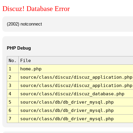
Discuz! Database Error
(2002) notconnect
PHP Debug
No.
File
1
home.php
2
source/class/discuz/discuz_application.php
3
source/class/discuz/discuz_application.php
4
source/class/discuz/discuz_database.php
5
source/class/db/db_driver_mysql.php
6
source/class/db/db_driver_mysql.php
7
source/class/db/db_driver_mysql.php