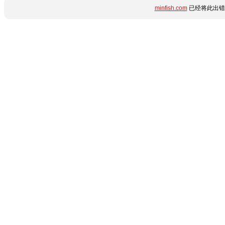
minfish.com
已经将此出错