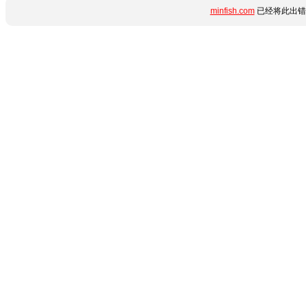
minfish.com
已经将此出错