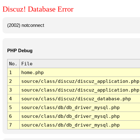
Discuz! Database Error
(2002) notconnect
PHP Debug
No.
File
1
home.php
2
source/class/discuz/discuz_application.php
3
source/class/discuz/discuz_application.php
4
source/class/discuz/discuz_database.php
5
source/class/db/db_driver_mysql.php
6
source/class/db/db_driver_mysql.php
7
source/class/db/db_driver_mysql.php