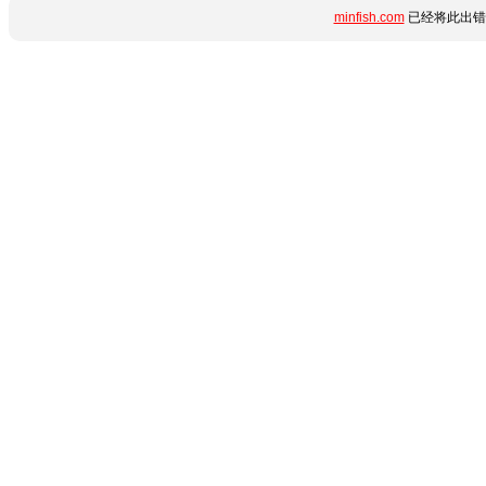
minfish.com
已经将此出错