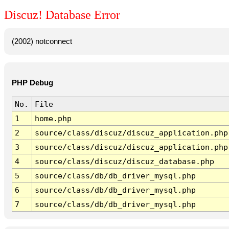
Discuz! Database Error
(2002) notconnect
PHP Debug
No.
File
1
home.php
2
source/class/discuz/discuz_application.php
3
source/class/discuz/discuz_application.php
4
source/class/discuz/discuz_database.php
5
source/class/db/db_driver_mysql.php
6
source/class/db/db_driver_mysql.php
7
source/class/db/db_driver_mysql.php