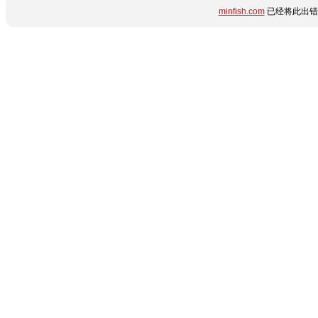
minfish.com
已经将此出错