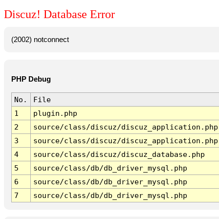
Discuz! Database Error
(2002) notconnect
PHP Debug
No.
File
1
plugin.php
2
source/class/discuz/discuz_application.php
3
source/class/discuz/discuz_application.php
4
source/class/discuz/discuz_database.php
5
source/class/db/db_driver_mysql.php
6
source/class/db/db_driver_mysql.php
7
source/class/db/db_driver_mysql.php