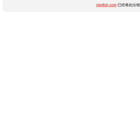
minfish.com
已经将此出错