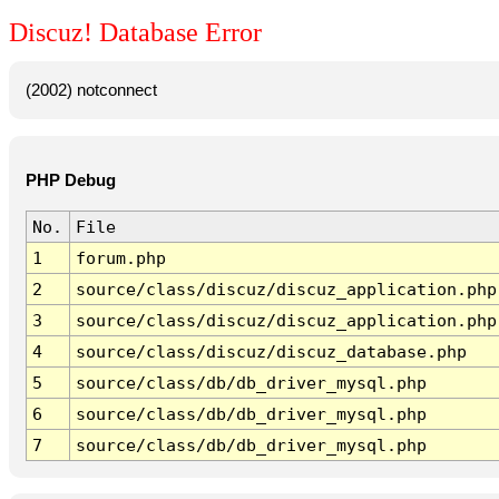
Discuz! Database Error
(2002) notconnect
PHP Debug
No.
File
1
forum.php
2
source/class/discuz/discuz_application.php
3
source/class/discuz/discuz_application.php
4
source/class/discuz/discuz_database.php
5
source/class/db/db_driver_mysql.php
6
source/class/db/db_driver_mysql.php
7
source/class/db/db_driver_mysql.php